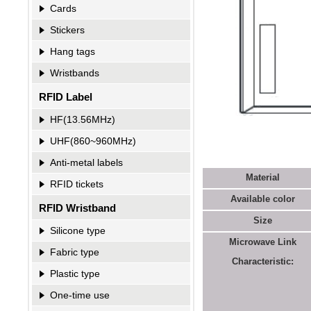
Cards
Stickers
Hang tags
Wristbands
RFID Label
HF(13.56MHz)
UHF(860~960MHz)
Anti-metal labels
Material
RFID tickets
Available color
RFID Wristband
Size
Silicone type
Microwave Link
Fabric type
Characteristic:
Plastic type
One-time use