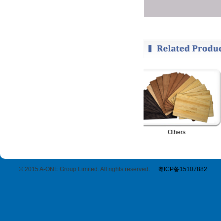
RFID Card-Blocking Sleeves
Others
© 2015 A-ONE Group Limited. All rights reserved
.
粤ICP备15107882