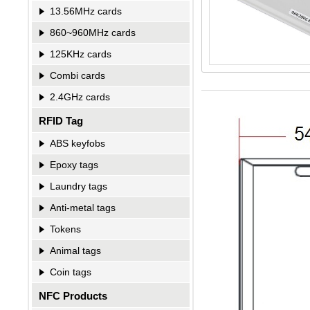
13.56MHz cards
860~960MHz cards
125KHz cards
Combi cards
2.4GHz cards
RFID Tag
ABS keyfobs
Epoxy tags
Laundry tags
Anti-metal tags
Tokens
Animal tags
Coin tags
NFC Products