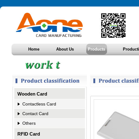
Home
About Us
Products
Product
Wooden Card
Contactless Card
Contact Card
Others
RFID Card