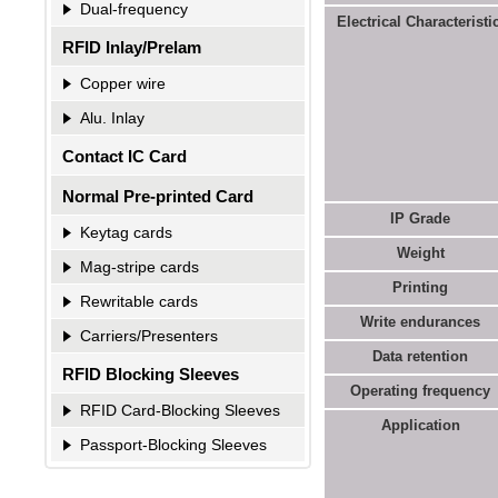
Dual-frequency
Electrical Characteristic
RFID Inlay/Prelam
Copper wire
Alu. Inlay
Contact IC Card
Normal Pre-printed Card
IP Grade
Keytag cards
Weight
Mag-stripe cards
Printing
Rewritable cards
Write endurances
Carriers/Presenters
Data retention
RFID Blocking Sleeves
Operating
f
requency
RFID Card-Blocking Sleeves
Application
Passport-Blocking Sleeves