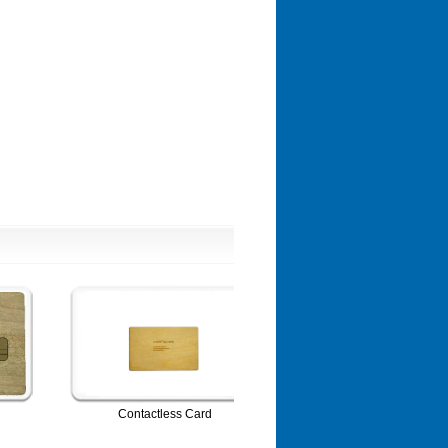
Contactless Card