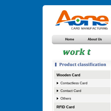
Home
About Us
Wooden Card
Contactless Card
Contact Card
Others
RFID Card