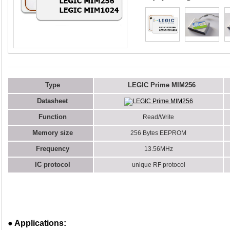
Type
LEGIC Prime MIM256
Datasheet
LEGIC Prime MIM256
Function
Read/Write
Memory size
256 Bytes EEPROM
Frequency
13.56MHz
IC protocol
unique RF protocol
● Applications: