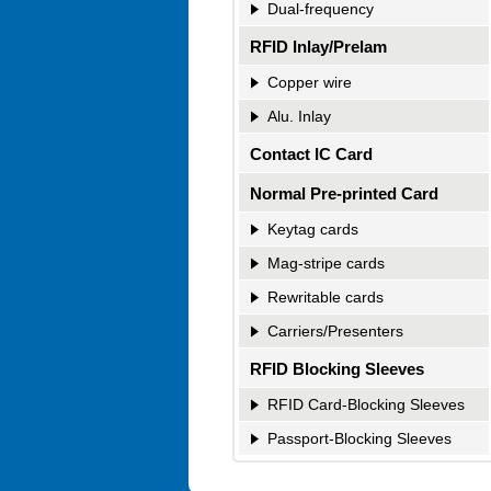
Dual-frequency
RFID Inlay/Prelam
Copper wire
Alu. Inlay
Contact IC Card
Normal Pre-printed Card
Keytag cards
Mag-stripe cards
Rewritable cards
Carriers/Presenters
RFID Blocking Sleeves
RFID Card-Blocking Sleeves
Passport-Blocking Sleeves