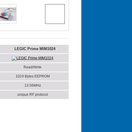
LEGIC Prime MIM1024
LEGIC Prime MIM1024
Read/Write
1024 Bytes EEPROM
13.56MHz
unique RF protocol