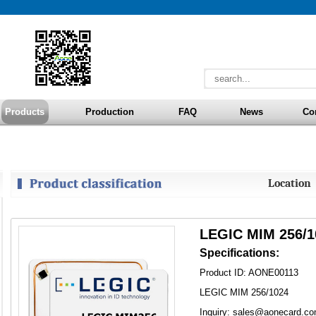
Products
Production
FAQ
News
Co
Locatio
LEGIC MIM 256/1
Specifications:
Product ID: AONE00113
LEGIC MIM 256/1024
Inquiry: sales@aonecard.c