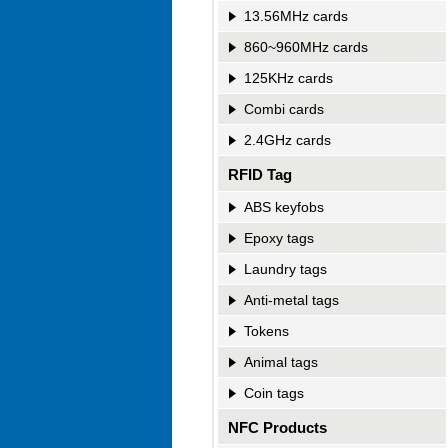
13.56MHz cards
860~960MHz cards
125KHz cards
Combi cards
2.4GHz cards
RFID Tag
ABS keyfobs
Epoxy tags
Laundry tags
Anti-metal tags
Tokens
Animal tags
Coin tags
NFC Products