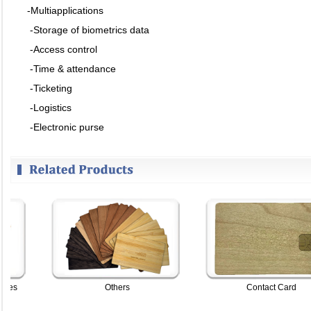
-Multiapplications
-Storage of biometrics data
-Access control
-Time & attendance
-Ticketing
-Logistics
-Electronic purse
s
Others
Contact Card