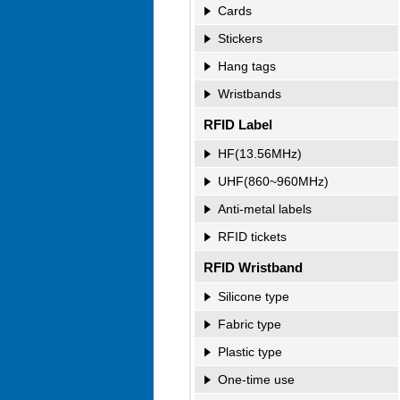
Cards
Stickers
Hang tags
Wristbands
RFID Label
HF(13.56MHz)
UHF(860~960MHz)
Anti-metal labels
RFID tickets
RFID Wristband
Silicone type
Fabric type
Plastic type
Passport-Blocking Sleeves
RFID Card-Blocking Sleeve
One-time use