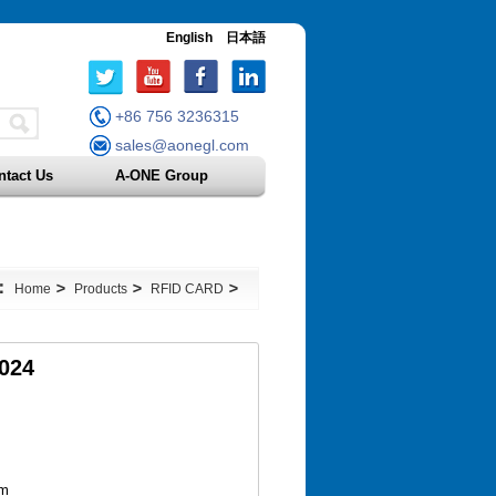
English
日本語
+86 756 3236315
sales@aonegl.com
ntact Us
A-ONE Group
n：
>
>
>
Home
Products
RFID CARD
024
om