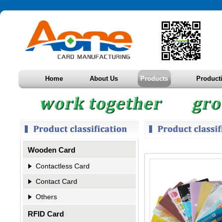
Home
About Us
Products
Product
Wooden Card
Contactless Card
Contact Card
Others
RFID Card