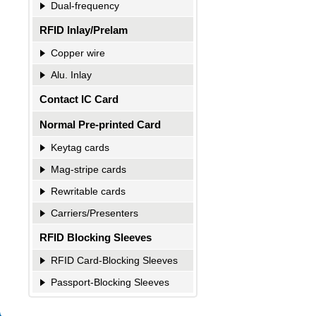
Dual-frequency
RFID Inlay/Prelam
Copper wire
Alu. Inlay
Contact IC Card
Normal Pre-printed Card
Keytag cards
Mag-stripe cards
Rewritable cards
Carriers/Presenters
RFID Blocking Sleeves
RFID Card-Blocking Sleeves
Passport-Blocking Sleeves