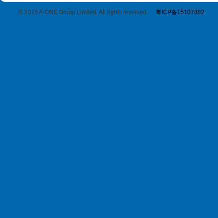
© 2015 A-ONE Group Limited. All rights reserved
.
粤ICP备15107882