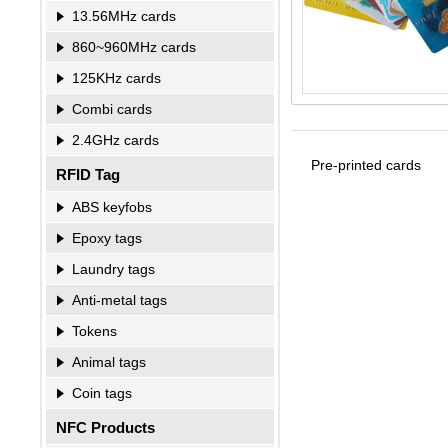
13.56MHz cards
860~960MHz cards
125KHz cards
Combi cards
2.4GHz cards
Pre-printed cards
RFID Tag
ABS keyfobs
Epoxy tags
Laundry tags
Anti-metal tags
Tokens
Animal tags
Coin tags
NFC Products