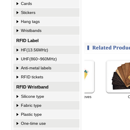
Cards
Stickers
Hang tags
Wristbands
RFID Label
HF(13.56MHz)
UHF(860~960MHz)
Anti-metal labels
RFID tickets
RFID Wristband
Silicone type
king Sleeves
RFID Card-Blocking Sleeves
Othe
Fabric type
Plastic type
One-time use