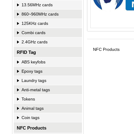
13.56MHz cards
860~960MHz cards
125KHz cards
Combi cards
2.4GHz cards
NFC Products
RFID Tag
ABS keyfobs
Epoxy tags
Laundry tags
Anti-metal tags
Tokens
Animal tags
Coin tags
NFC Products