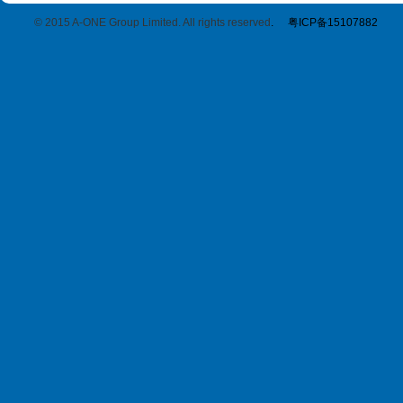
© 2015 A-ONE Group Limited. All rights reserved
.
粤ICP备15107882