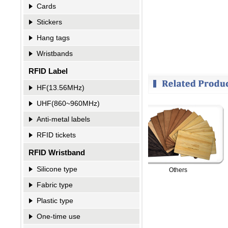
Cards
Stickers
Hang tags
Wristbands
RFID Label
HF(13.56MHz)
UHF(860~960MHz)
Anti-metal labels
RFID tickets
RFID Wristband
Silicone type
RFID Card-Blocking Sleeves
Others
Fabric type
Plastic type
One-time use