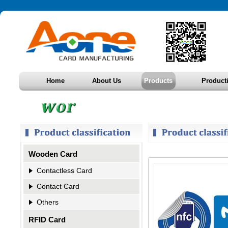
Home
About Us
Products
Product
Wooden Card
Contactless Card
Contact Card
Others
RFID Card