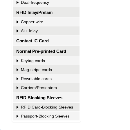
Dual-frequency
RFID Inlay/Prelam
Copper wire
Alu. Inlay
Contact IC Card
Normal Pre-printed Card
Keytag cards
Mag-stripe cards
Rewritable cards
Carriers/Presenters
RFID Blocking Sleeves
RFID Card-Blocking Sleeves
Passport-Blocking Sleeves